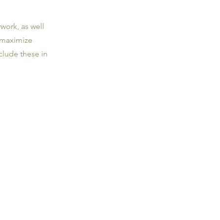
work, as well
 maximize
clude these in