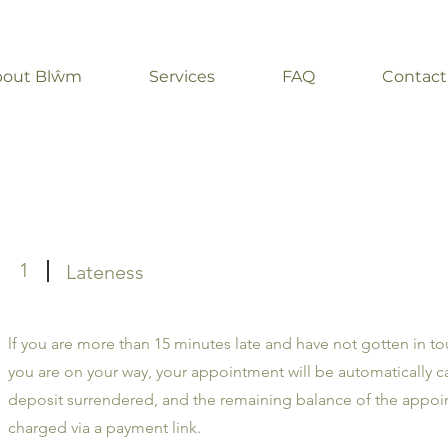
bout Blŵm
Services
FAQ
Contact
1
Lateness
lf you are more than 15 minutes late and have not gotten in to
you are on your way, your appointment will be automatically c
deposit surrendered, and the remaining balance of the appo
charged via a payment link.