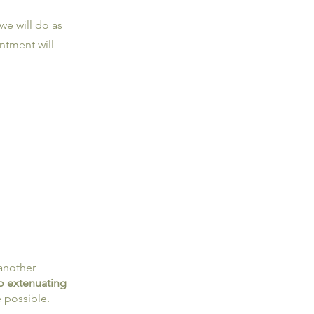
 we will do as
ntment will
 another
to extenuating
 possible.