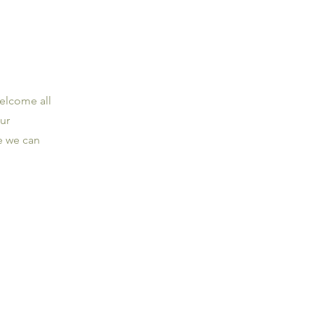
welcome all
ur
te we can