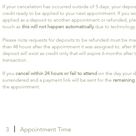
If your cancelation has occurred outside of 5 days, your deposit
credit ready to be applied to your next appointment. If you wo
applied as a deposit to another appointment or refunded, ple
touch as
this will not happen automatically
due to technology 
Please note requests for deposits to be refunded must be ma
than 48 hours after the appointment it was assigned to; after t
deposit will exist as credit only that will expire 6 months after 
transaction.
If you
cancel within 24 hours or fail to attend
on the day your d
surrendered and a payment link will be sent for the
remaining
the appointment.
3
Appointment Time