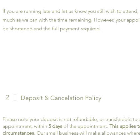
If you are running late and let us know you still wish to attend,
much as we can with the time remaining. However, your appoi
be shortened and the full payment required.
2
Deposit & Cancelation Policy
Please note your deposit is not refundable, or transferable to
appointment, within
5 days
of the appointment.
This applies 
circumstances.
Our small business will make allowances where