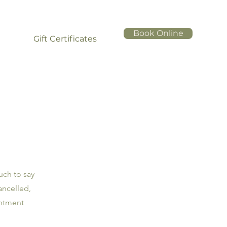
Book Online
Gift Certificates
uch to say
ancelled,
intment