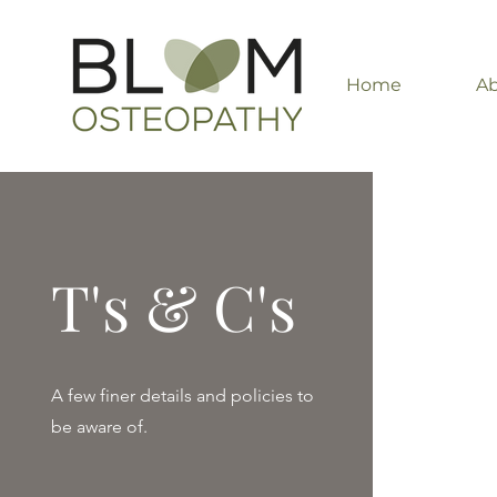
Home
A
T's & C's
A few finer details and policies to
be aware of.