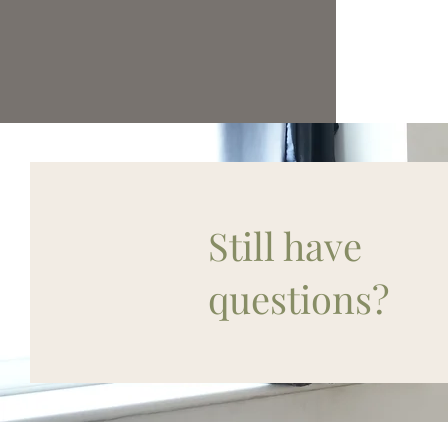
Still have
questions?