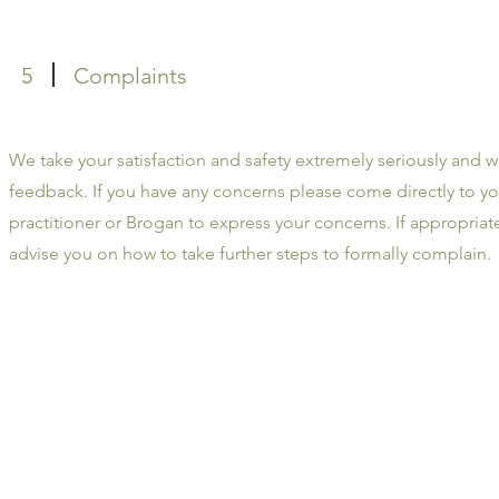
5
Complaints
We take your satisfaction and safety extremely seriously and 
feedback. If you have any concerns please come directly to yo
practitioner or Brogan to express your concerns. If appropria
advise you on how to take further steps to formally complain.