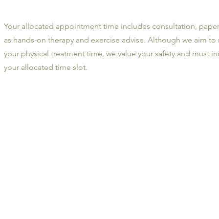
Your allocated appointment time includes consultation, paper
as hands-on therapy and exercise advise. Although we aim to
your physical treatment time, we value your safety and must in
your allocated time slot.