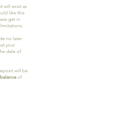
 will exist as
uld like this
ase get in
limitations.
de no later
hat your
the date of
eposit will be
 balance
of