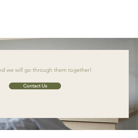
and we will go through them together!
Contact Us