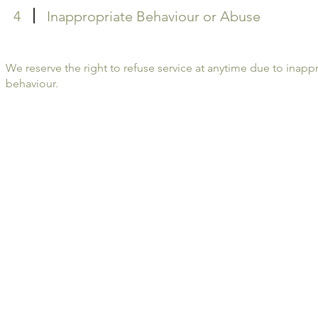
4
Inappropriate Behaviour or Abuse
We reserve the right to refuse service at anytime due to inapp
behaviour.