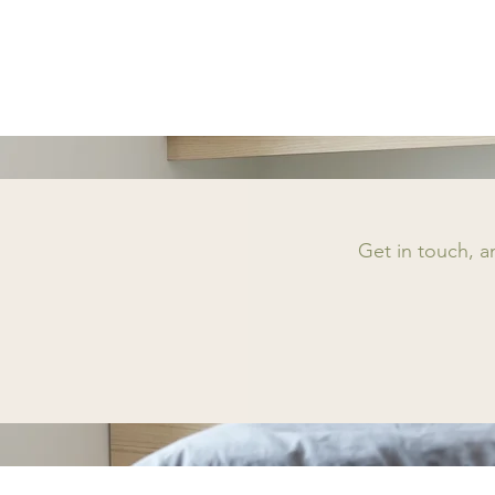
Get in touch, 