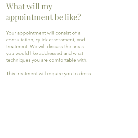
What will my
appointment be like?
Your appointment will consist of a
consultation, quick assessment, and
treatment. We will discuss the areas
you would like addressed and what
techniques you are comfortable with.
This treatment will require you to dress
down to shorts and a strappy top
before treatment. Your practitioner will
give you privacy to do so. You will be
welcome to ask questions at anytime
throughout your appointment.
During your first appointment a
detailed case history of your lifestyle
and medical information will be