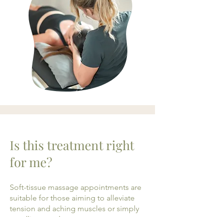
Is this treatment right
for me?
Soft-tissue massage appointments are
suitable for those aiming to alleviate
tension and aching muscles or simply