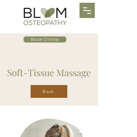
Book Online
Soft-Tissue Massage
Book