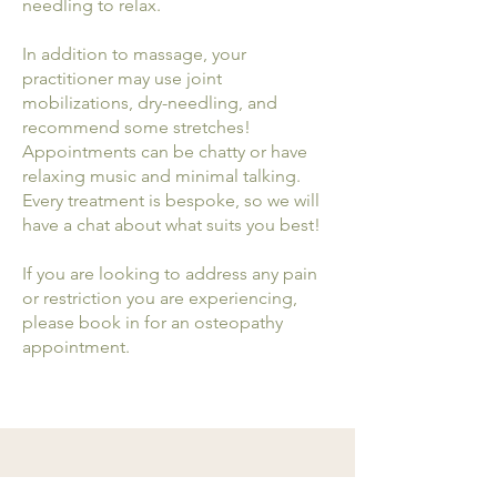
needling to relax.
In addition to massage, your
practitioner may use joint
mobilizations, dry-needling, and
recommend some stretches!
Appointments can be chatty or have
relaxing music and minimal talking.
Every treatment is bespoke, so we will
have a chat about what suits you best!
If you are looking to address any pain
or restriction you are experiencing,
please book in for an osteopathy
appointment.