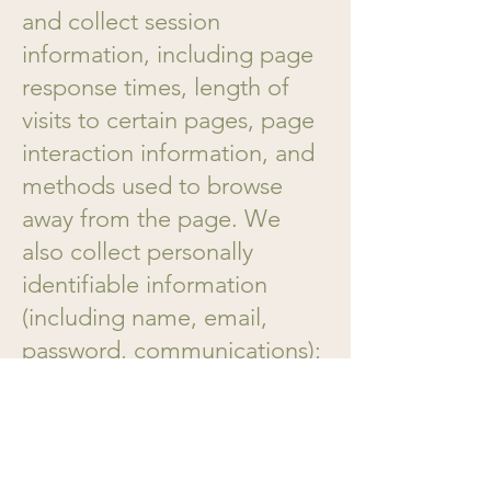
and collect session
information, including page
response times, length of
visits to certain pages, page
interaction information, and
methods used to browse
away from the page. We
also collect personally
identifiable information
(including name, email,
password, communications);
payment details (including
credit card information),
comments, feedback,
product reviews,