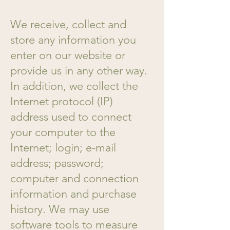
We receive, collect and
store any information you
enter on our website or
provide us in any other way.
In addition, we collect the
Internet protocol (IP)
address used to connect
your computer to the
Internet; login; e-mail
address; password;
computer and connection
information and purchase
history. We may use
software tools to measure