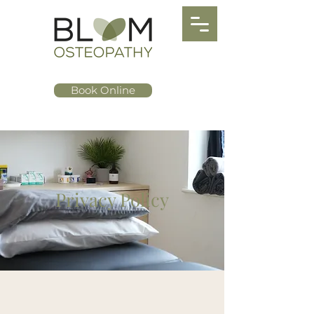
Book Online
Privacy Policy